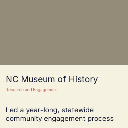
NC Museum of History
Research and Engagement
Led a year-long, statewide
community engagement process