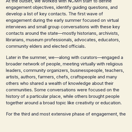
At the outset, we worked with NCMH staff to define
engagement objectives, identify guiding questions, and
develop a list of key contacts. The first wave of
engagement during the early summer focused on virtual
interviews and small group conversations with these key
contacts around the state—mostly historians, archivists,
librarians, museum professionals, advocates, educators,
community elders and elected officials.
Later in the summer, we—along with curators—engaged a
broader network of people, meeting virtually with religious
leaders, community organizers, businesspeople, teachers,
artists, authors, farmers, chefs, craftspeople and many
others who shared a wealth of knowledge about their
communities. Some conversations were focused on the
history of a particular place, while others brought people
together around a broad topic like creativity or education.
For the third and most extensive phase of engagement, the
team hit the road, travelling around North Carolina to hold
in-person gatherings in parks, rec halls and libraries across