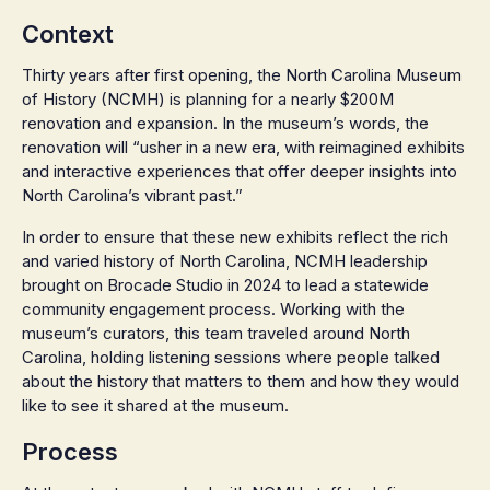
Context
Thirty years after first opening, the North Carolina Museum
of History (NCMH) is planning for a nearly $200M
renovation and expansion. In the museum’s words, the
renovation will “usher in a new era, with reimagined exhibits
and interactive experiences that offer deeper insights into
North Carolina’s vibrant past.”
In order to ensure that these new exhibits reflect the rich
and varied history of North Carolina, NCMH leadership
brought on Brocade Studio in 2024 to lead a statewide
community engagement process. Working with the
museum’s curators, this team traveled around North
Carolina, holding listening sessions where people talked
about the history that matters to them and how they would
like to see it shared at the museum.
Process