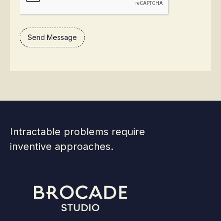
Intractable problems require
inventive approaches.