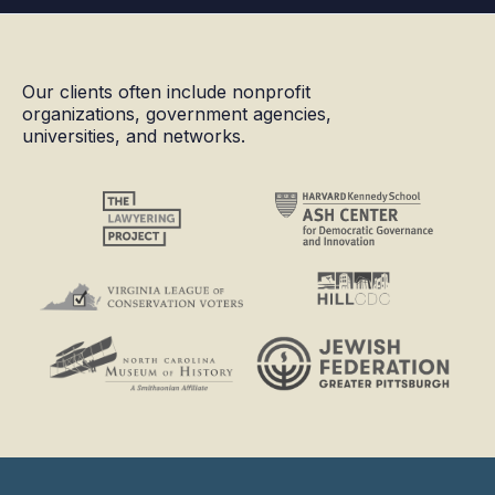
Our clients often include nonprofit
organizations, government agencies,
universities, and networks.