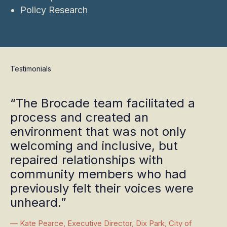
Policy Research
Testimonials
“The Brocade team facilitated a
process and created an
environment that was not only
welcoming and inclusive, but
repaired relationships with
community members who had
previously felt their voices were
unheard.”
— Kate Pearce, Executive Director, Dix Park, City of