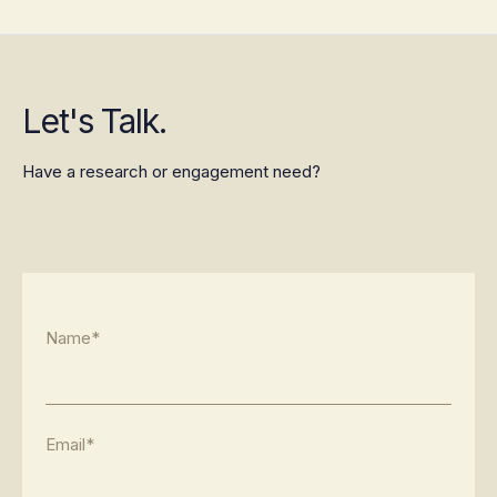
Let's Talk.
Have a research or engagement need?
Name*
Email*