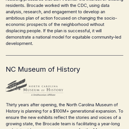
residents. Brocade worked with the CDC, using data
analysis, research, and engagement to develop an
ambitious plan of action focused on changing the socio-
economic prospects of the neighborhood without
displacing people. If the plan is successful, it will
demonstrate a national model for equitable community-led
development.
NC Museum of History
Thirty years after opening, the North Carolina Museum of
History is planning for a $100M+ generational expansion. To
ensure the new exhibits reflect the stories and voices of a
growing state, the Brocade team is facilitating a year-long