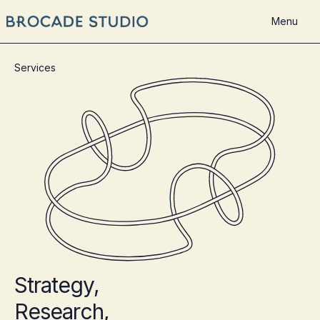
Menu
Services
Strategy,
Research,