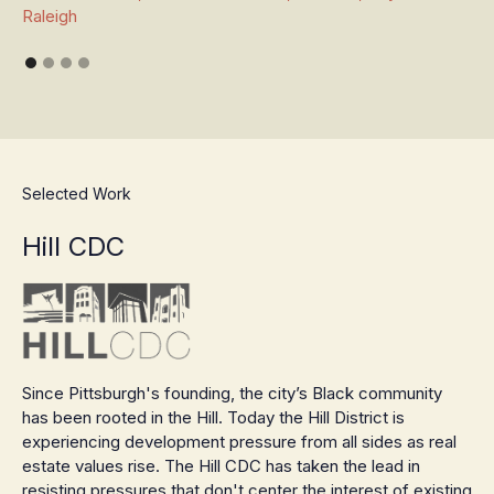
Raleigh
Selected Work
Hill CDC
Since Pittsburgh's founding, the city’s Black community
has been rooted in the Hill. Today the Hill District is
experiencing development pressure from all sides as real
estate values rise. The Hill CDC has taken the lead in
resisting pressures that don't center the interest of existing