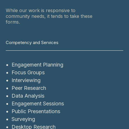
While our work is responsive to
community needs, it tends to take these
forms.
Competency and Services
Engagement Planning
Focus Groups
Interviewing
Peer Research
Data Analysis
Engagement Sessions
Public Presentations
Surveying
Desktop Research