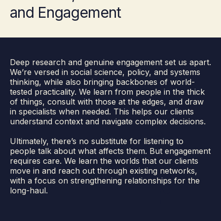
and Engagement
Deep research and genuine engagement set us apart.
We’re versed in social science, policy, and systems
thinking, while also bringing backbones of world-
tested practicality. We learn from people in the thick
of things, consult with those at the edges, and draw
in specialists when needed. This helps our clients
understand context and navigate complex decisions.
Ultimately, there’s no substitute for listening to
people talk about what affects them. But engagement
requires care. We learn the worlds that our clients
move in and reach out through existing networks,
with a focus on strengthening relationships for the
long-haul.