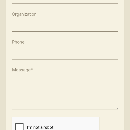
Organization
Phone
Message*