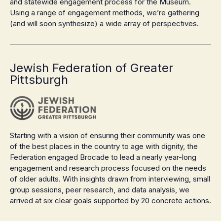
and statewide engagement process for the Museum.
Using a range of engagement methods, we’re gathering
(and will soon synthesize) a wide array of perspectives.
Jewish Federation of Greater
Pittsburgh
Starting with a vision of ensuring their community was one
of the best places in the country to age with dignity, the
Federation engaged Brocade to lead a nearly year-long
engagement and research process focused on the needs
of older adults. With insights drawn from interviewing, small
group sessions, peer research, and data analysis, we
arrived at six clear goals supported by 20 concrete actions.